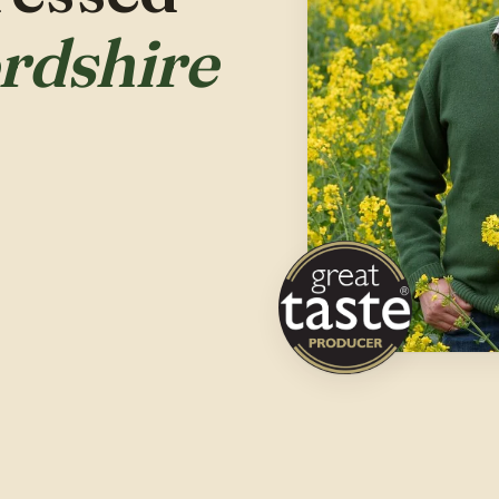
ordshire