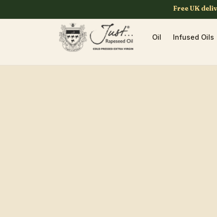
Skip to
Free UK deli
content
Oil
Infused Oils