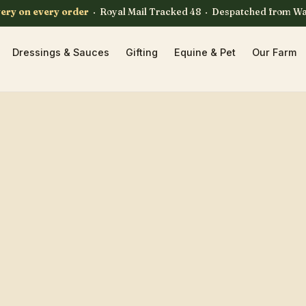
very on every order
· Royal Mail Tracked 48 · Despatched from W
Dressings & Sauces
Gifting
Equine & Pet
Our Farm