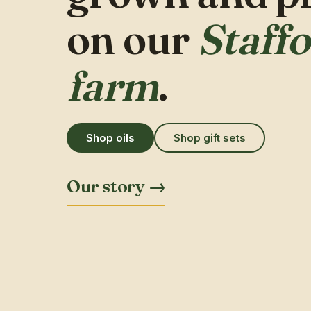
on our
Staff
farm
.
Shop oils
Shop gift sets
Our story →