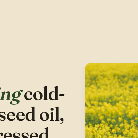
ing
cold-
eed oil,
ressed