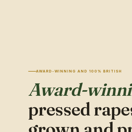
AWARD-WINNING AND 100% BRITISH
Award-winn
pressed rapes
grown and p